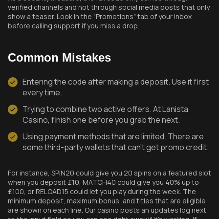
verified channels and not through social media posts that only
show a teaser. Look in the "Promotions" tab of your inbox
before calling support if you miss a drop.
Common Mistakes
Entering the code after making a deposit. Use it first
every time.
Trying to combine two active offers. At Lanista
Casino, finish one before you grab the next.
Using payment methods that are limited. There are
some third-party wallets that can't get promo credit.
For instance, SPIN20 could give you 20 spins on a featured slot
when you deposit £10, MATCH40 could give you 40% up to
£100, or RELOAD15 could let you play during the week. The
minimum deposit, maximum bonus, and titles that are eligible
are shown on each line. Our casino posts an updates log next