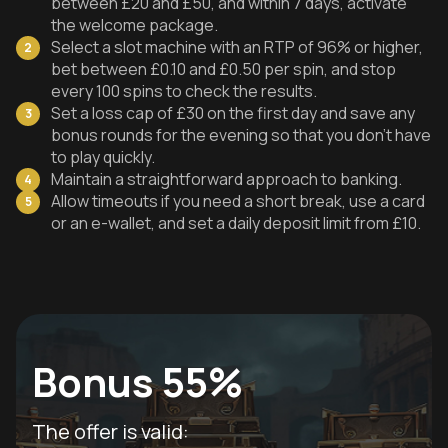
between £20 and £50, and within 7 days, activate
the welcome package.
Select a slot machine with an RTP of 96% or higher,
bet between £0.10 and £0.50 per spin, and stop
every 100 spins to check the results.
Set a loss cap of £30 on the first day and save any
bonus rounds for the evening so that you don't have
to play quickly.
Maintain a straightforward approach to banking.
Allow timeouts if you need a short break, use a card
or an e-wallet, and set a daily deposit limit from £10.
Bonus 55%
The offer is valid: