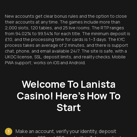
New accounts get clear bonus rules and the option to close
their accounts at any time. The games include more than
2,000 slots, 120 tables, and 25 live rooms. The RTP ranges
from 94.02% to 99.54% for each title. The minimum deposit is
£10, and the processing time for cards is 1–3 days. The KYC
process takes an average of 2 minutes, and there is support
chat, phone, and email available 24/7. The site is safe, with a
UKGC license, SSL, deposit limits, and reality checks. Mobile
PWA support; works on iOS and Android.
Welcome To Lanista
Casino! Here's How To
Start
Make an account, verify your identity, deposit