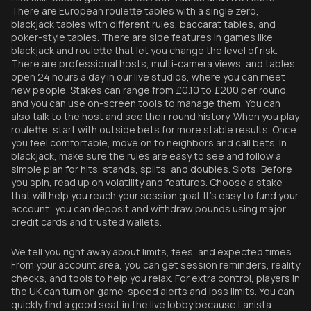
There are European roulette tables with a single zero,
blackjack tables with different rules, baccarat tables, and
poker-style tables. There are side features in games like
blackjack and roulette that let you change the level of risk.
There are professional hosts, multi-camera views, and tables
open 24 hours a day in our live studios, where you can meet
new people. Stakes can range from £0.10 to £200 per round,
and you can use on-screen tools to manage them. You can
also talk to the host and see their round history. When you play
roulette, start with outside bets for more stable results. Once
you feel comfortable, move on to neighbors and call bets. In
blackjack, make sure the rules are easy to see and follow a
simple plan for hits, stands, splits, and doubles. Slots: Before
you spin, read up on volatility and features. Choose a stake
that will help you reach your session goal. It's easy to fund your
account; you can deposit and withdraw pounds using major
credit cards and trusted wallets.
We tell you right away about limits, fees, and expected times.
From your account area, you can get session reminders, reality
checks, and tools to help you relax. For extra control, players in
the UK can turn on game-speed alerts and loss limits. You can
quickly find a good seat in the live lobby because Lanista