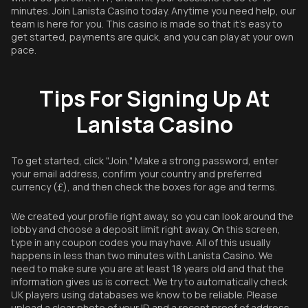
minutes. Join Lanista Casino today. Anytime you need help, our
team is here for you. This casino is made so that it's easy to
get started, payments are quick, and you can play at your own
pace.
Tips For Signing Up At
Lanista Casino
To get started, click "Join." Make a strong password, enter
your email address, confirm your country and preferred
currency (£), and then check the boxes for age and terms.
We created your profile right away, so you can look around the
lobby and choose a deposit limit right away. On this screen,
type in any coupon codes you may have. All of this usually
happens in less than two minutes with Lanista Casino. We
need to make sure you are at least 18 years old and that the
information gives us is correct. We try to automatically check
UK players using databases we know to be reliable. Please
upload a clear photo of your ID and a recent proof of address