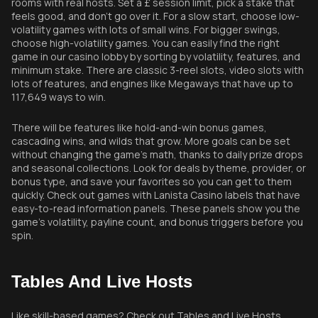
rooms with real hosts. Set a £ session limit, pick a stake that
feels good, and don't go over it. For a slow start, choose low-
volatility games with lots of small wins. For bigger swings,
choose high-volatility games. You can easily find the right
game in our casino lobby by sorting by volatility, features, and
minimum stake. There are classic 3-reel slots, video slots with
lots of features, and engines like Megaways that have up to
117,649 ways to win.
There will be features like hold-and-win bonus games,
cascading wins, and wilds that grow. More goals can be set
without changing the game's math, thanks to daily prize drops
and seasonal collections. Look for deals by theme, provider, or
bonus type, and save your favorites so you can get to them
quickly. Check out games with Lanista Casino labels that have
easy-to-read information panels. These panels show you the
game's volatility, payline count, and bonus triggers before you
spin.
Tables And Live Hosts
Like skill-based games? Check out Tables and Live Hosts.