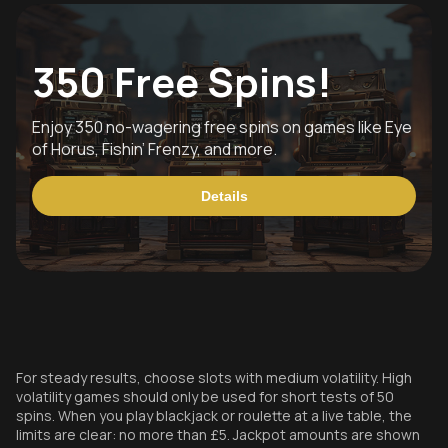
350 Free Spins!
Enjoy 350 no-wagering free spins on games like Eye
of Horus, Fishin’ Frenzy, and more.
Details
For steady results, choose slots with medium volatility. High
volatility games should only be used for short tests of 50
spins. When you play blackjack or roulette at a live table, the
limits are clear: no more than £5. Jackpot amounts are shown