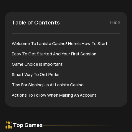
Table of Contents
Hide
Welcome To Lanista Casino! Here's How To Start
Easy To Get Started And Your First Session
Game Choice Is Important
Smart Way To Get Perks
Tips For Signing Up At Lanista Casino
Actions To Follow When Making An Account
How Do UK Players Log In?
How To Sign In Step By Step
Top Games
Explore Lanista Casino's Many Games