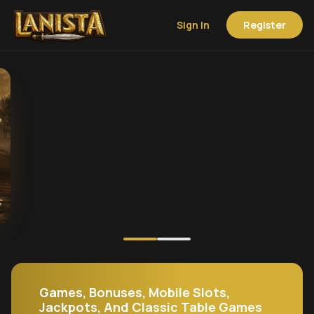
Sign In
Register
Games, Bonuses, Mobile Slots,
Jackpots, And Classic Table Games