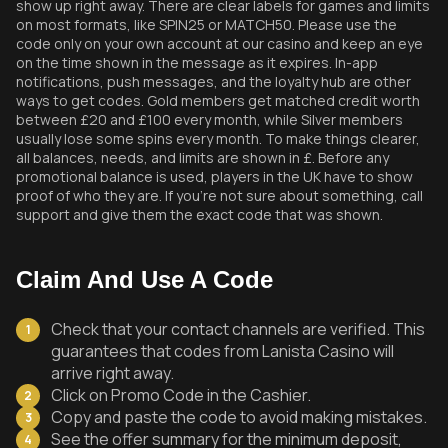
show up right away. There are clear labels for games and limits
on most formats, like SPIN25 or MATCH50. Please use the
code only on your own account at our casino and keep an eye
on the time shown in the message as it expires. In-app
notifications, push messages, and the loyalty hub are other
ways to get codes. Gold members get matched credit worth
between £20 and £100 every month, while Silver members
usually lose some spins every month. To make things clearer,
all balances, needs, and limits are shown in £. Before any
promotional balance is used, players in the UK have to show
proof of who they are. If you're not sure about something, call
support and give them the exact code that was shown.
Claim And Use A Code
Check that your contact channels are verified. This
guarantees that codes from Lanista Casino will
arrive right away.
Click on Promo Code in the Cashier.
Copy and paste the code to avoid making mistakes.
See the offer summary for the minimum deposit,