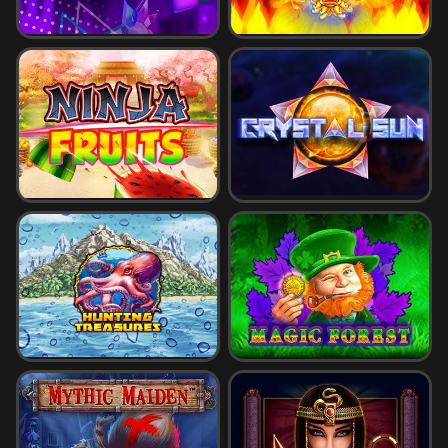
How We Keep Payments Safe
Responsible Gaming
Training And Performance Management
Track Key Performance Indicators (kpis)
Faq
Can People In The UK Play At Lanista Casino?
What Ways Can I Pay At Lanista Casino, And What
Currencies Do They Accept?
As A UK User, How Do Bonuses And Free Spins Work?
How Quickly Can I Get My Money Out Of Lanista
Casino? What Checks Are There In The UK?