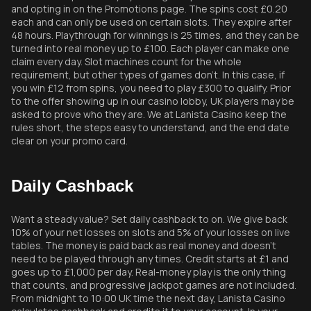
and opting in on the Promotions page. The spins cost £0.20
each and can only be used on certain slots. They expire after
48 hours. Playthrough for winnings is 25 times, and they can be
turned into real money up to £100. Each player can make one
claim every day. Slot machines count for the whole
requirement, but other types of games don't. In this case, if
you win £12 from spins, you need to play £300 to qualify. Prior
to the offer showing up in our casino lobby, UK players may be
asked to prove who they are. We at Lanista Casino keep the
rules short, the steps easy to understand, and the end date
clear on your promo card.
Daily Cashback
Want a steady value? Set daily cashback to on. We give back
10% of your net losses on slots and 5% of your losses on live
tables. The money is paid back as real money and doesn't
need to be played through any times. Credit starts at £1 and
goes up to £1,000 per day. Real-money play is the only thing
that counts, and progressive jackpot games are not included.
From midnight to 10:00 UK time the next day, Lanista Casino