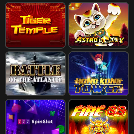
Tables And Live Hosts
Bonus Hub: Free Spins, Cashback, And Tournaments
Daily Cashback
Weekly Races
How To Get And Use Lanista Casino Promo Codes
Claim And Use A Code
Important Rules
Common Mistakes
Mobile App For Lanista Casino: Play On Android, Ios,
And Other Devices
Vip Program
A Quick Look At The Vip Levels:
Safe Payments And Player Protection At Lanista
Casino