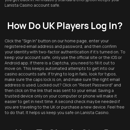
Lanista Casino account safe.
How Do UK Players Log In?
Click the "Sign In" button on our home page, enter your
registered email address and password, and then confirm
your identity with two-factor authentication if it's turned on. To
keep your account safe, only use the official site or the iOS or
Android app. If there is a Captcha, you need to fill it out to
move on. This keeps automated attempts to get into our
casino accounts safe. If trying to log in fails, look for typos,
make sure the caps lock is on, and make sure the right email
address is used. Locked out? Click on "Reset Password" and
then click on the link that was sent to your email. Saving a
trusted device only on your computer or phone will make it
easier to get in next time. A second check may be needed if
you are traveling to the UK or purchase a new device. Feel free
to do that. It helps us keep you safe on Lanista Casino.