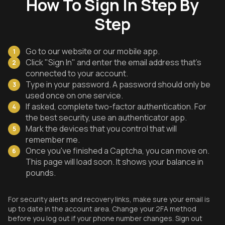
How To Sign In Step By
Step
Go to our website or our mobile app.
Click "Sign In" and enter the email address that's
connected to your account.
Type in your password. A password should only be
used once on one service.
If asked, complete two-factor authentication. For
the best security, use an authenticator app.
Mark the devices that you control that will
remember me.
Once you've finished a Captcha, you can move on.
This page will load soon. It shows your balance in
pounds.
For security alerts and recovery links, make sure your email is
up to date in the account area. Change your 2FA method
before you log out if your phone number changes. Sign out