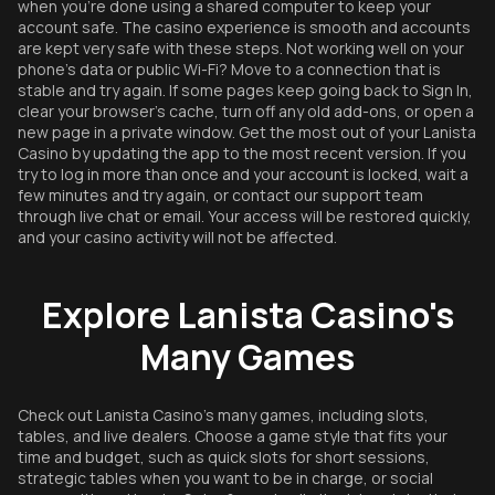
when you're done using a shared computer to keep your
account safe. The casino experience is smooth and accounts
are kept very safe with these steps. Not working well on your
phone's data or public Wi-Fi? Move to a connection that is
stable and try again. If some pages keep going back to Sign In,
clear your browser's cache, turn off any old add-ons, or open a
new page in a private window. Get the most out of your Lanista
Casino by updating the app to the most recent version. If you
try to log in more than once and your account is locked, wait a
few minutes and try again, or contact our support team
through live chat or email. Your access will be restored quickly,
and your casino activity will not be affected.
Explore Lanista Casino's
Many Games
Check out Lanista Casino's many games, including slots,
tables, and live dealers. Choose a game style that fits your
time and budget, such as quick slots for short sessions,
strategic tables when you want to be in charge, or social