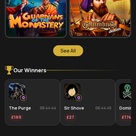
See All
Our Winners
The Purge
Sir Shove
Domino
06:44:44
06:44:45
£169
£27
£174