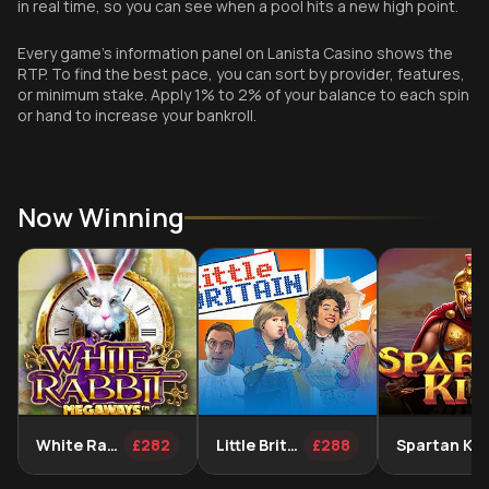
in real time, so you can see when a pool hits a new high point.
Every game's information panel on Lanista Casino shows the
RTP. To find the best pace, you can sort by provider, features,
or minimum stake. Apply 1% to 2% of your balance to each spin
or hand to increase your bankroll.
Now Winning
White Rabbit
£282
Little Britain
£288
Spartan King