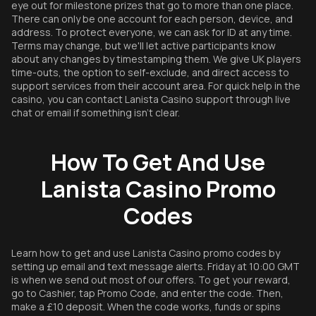
eye out for milestone prizes that go to more than one place.
There can only be one account for each person, device, and
address. To protect everyone, we can ask for ID at any time.
Terms may change, but we'll let active participants know
about any changes by timestamping them. We give UK players
time-outs, the option to self-exclude, and direct access to
support services from their account area. For quick help in the
casino, you can contact Lanista Casino support through live
chat or email if something isn't clear.
How To Get And Use
Lanista Casino Promo
Codes
Learn how to get and use Lanista Casino promo codes by
setting up email and text message alerts. Friday at 10:00 GMT
is when we send out most of our offers. To get your reward,
go to Cashier, tap Promo Code, and enter the code. Then,
make a £10 deposit. When the code works, funds or spins