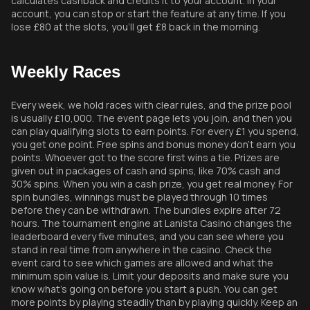
calculates cashback and credits it to your account. In your
account, you can stop or start the feature at any time. If you
lose £80 at the slots, you'll get £8 back in the morning.
Weekly Races
Every week, we hold races with clear rules, and the prize pool
is usually £10,000. The event page lets you join, and then you
can play qualifying slots to earn points. For every £1 you spend,
you get one point. Free spins and bonus money don't earn you
points. Whoever got to the score first wins a tie. Prizes are
given out in packages of cash and spins, like 70% cash and
30% spins. When you win a cash prize, you get real money. For
spin bundles, winnings must be played through 10 times
before they can be withdrawn. The bundles expire after 72
hours. The tournament engine at Lanista Casino changes the
leaderboard every five minutes, and you can see where you
stand in real time from anywhere in the casino. Check the
event card to see which games are allowed and what the
minimum spin value is. Limit your deposits and make sure you
know what's going on before you start a push. You can get
more points by playing steadily than by playing quickly. Keep an