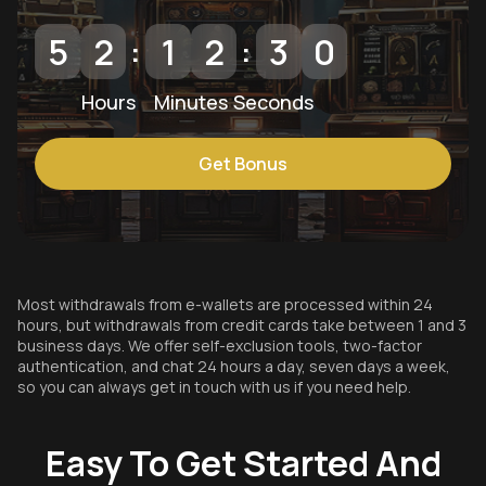
5
2
1
2
2
8
:
:
Hours
Minutes
Seconds
Get Bonus
Most withdrawals from e-wallets are processed within 24
hours, but withdrawals from credit cards take between 1 and 3
business days. We offer self-exclusion tools, two-factor
authentication, and chat 24 hours a day, seven days a week,
so you can always get in touch with us if you need help.
Easy To Get Started And