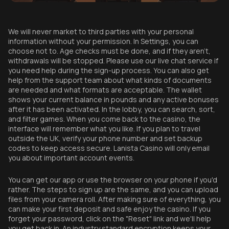
We will never market to third parties with your personal
information without your permission. In Settings, you can
choose not to. Age checks must be done, and if they aren't,
withdrawals will be stopped. Please use our live chat service if
you need help during the sign-up process. You can also get
help from the support team about what kinds of documents
are needed and what formats are acceptable. The wallet
shows your current balance in pounds and any active bonuses
after it has been activated. In the lobby, you can search, sort,
and filter games. When you come back to the casino, the
interface will remember what you like. If you plan to travel
outside the UK, verify your phone number and set backup
codes to keep access secure. Lanista Casino will only email
you about important account events.
You can get our app or use the browser on your phone if you'd
rather. The steps to sign up are the same, and you can upload
files from your camera roll. After making sure of everything, you
can make your first deposit and safe enjoy the casino. If you
forget your password, click on the "Reset" link and we'll help
you get back in. An industry standard encryption keeps your