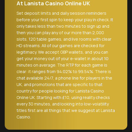
At Lanista Casino Online UK
Set deposit limits and daily session reminders
before your first spin to keep your play in check. It
only takes less than two minutes to sign up and
then you can play any of our more than 2,000
slots, 120 table games, and live rooms with clear
HD streams. All of our games are checked for
legitimacy. We accept GBP wallets, and you can
get your money out of your e-wallet in about 10
minutes on average. The RTP for each game is
clear: it ranges from 94.02% to 99.54%. There is
chat available 24/7, a phone line for players in the
UK, and promotions that are specific to that
country for people looking for Lanista Casino
Online UK. Starting with £10, using reality checks
every 30 minutes, and looking into low-volatility
titles first are all things that we suggest at Lanista
Casino.