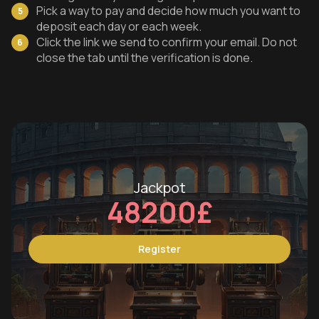
Pick a way to pay and decide how much you want to
deposit each day or each week.
Click the link we send to confirm your email. Do not
close the tab until the verification is done.
Jackpot
48200£
Register