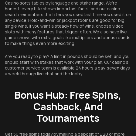
Casino sorts tables by language and stake range. We're
honest: every title shows important facts, and our casino
search remembers the filters you used last time you used it on
any device. Hold-and-win or jackpot rooms are good for big
single wins. If you want a steady flow of wins, choose video
slots with many features that trigger often. We also have live
game shows with extra goals like multipliers and bonus rounds
to make things even more exciting.
Are you ready to play? A limit in pounds should be set, and you
should start with stakes that work with your plan. Our casino's
customer service team is available 24 hours a day, seven days
a week through live chat and the lobby.
Bonus Hub: Free Spins,
Cashback, And
Tournaments
Get 50 free spins today by making a deposit of £20 or more