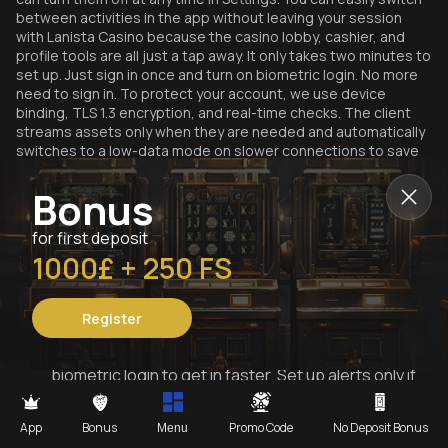
between activities in the app without leaving your session
with Lanista Casino because the casino lobby, cashier, and
profile tools are all just a tap away. It only takes two minutes to
set up. Just sign in once and turn on biometric login. No more
need to sign in. To protect your account, we use device
binding, TLS 1.3 encryption, and real-time checks. The client
streams assets only when they are needed and automatically
switches to a low-data mode on slower connections to save
mobile data. The interface changes to match your system
theme if you want dark mode. For smooth play, you should
Bonus
have a stable 4G or Wi-Fi connection, at least 2 GB of free
space, and make sure your OS is always up to date. You can
for first deposit
set limits, prove who you are, and get in touch with our casino
1000£ + 250 FS
support all from within the app.
To install on Android, go to Google Play, type in
Register
"Lanista Casino," tap "Install," and then tap "Open."
Sign in or make a new account. In Settings, turn on
biometric login to get in faster. Set up alerts only if
you want to know about games or payouts.
For iOS, go to the App Store, search for Lanista
App
Bonus
Promo Code
No Deposit Bonus
Menu
Casino, tap Get, and then confirm with Face ID or