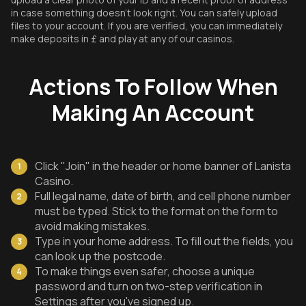
in case something doesn't look right. You can safely upload
files to your account. If you are verified, you can immediately
make deposits in £ and play at any of our casinos.
Actions To Follow When
Making An Account
Click "Join" in the header or home banner of Lanista
Casino.
Full legal name, date of birth, and cell phone number
must be typed. Stick to the format on the form to
avoid making mistakes.
Type in your home address. To fill out the fields, you
can look up the postcode.
To make things even safer, choose a unique
password and turn on two-step verification in
Settings after you've signed up.