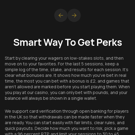
Smart Way To Get Perks
Start by clearing your wagers on low-stakes slots, and then
move on to your favorites. For the last 5 sessions, keep a
simple log of the time, stake, and results for each session. It's
clear what bonuses are. It shows how much you've bet in real
time, the most you can bet with a bonus is £2, and games that
aren't allowed are marked before you start playing them. When
you play at our casino, you can only bet with pounds, and your
balance will always be shown in a single wallet.
We support card verification through open banking for players
in the UK so that withdrawals can be made faster when they
are ready. You can start easily with fair limits, clear rules, and
quick payouts. Decide how much you want to risk, pick a game
with a 96 percent RTP, and limit your sessions to 30 to 45