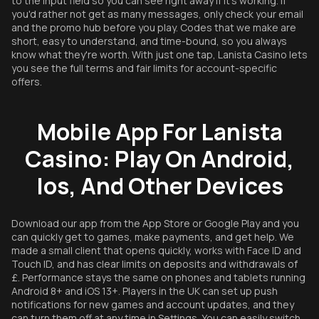
to the input field so you can see right away if it's working. If
you'd rather not get as many messages, only check your email
and the promo hub before you play. Codes that we make are
short, easy to understand, and time-bound, so you always
know what they're worth. With just one tap, Lanista Casino lets
you see the full terms and fair limits for account-specific
offers.
Mobile App For Lanista
Casino: Play On Android,
Ios, And Other Devices
Download our app from the App Store or Google Play and you
can quickly get to games, make payments, and get help. We
made a small client that opens quickly, works with Face ID and
Touch ID, and has clear limits on deposits and withdrawals of
£. Performance stays the same on phones and tablets running
Android 8+ and iOS 13+. Players in the UK can set up push
notifications for new games and account updates, and they
can turn them off at any time in Settings. You can easily switch