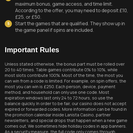
maximum bonus, game access, and time limit.
According to the offer, you may need to deposit £10,
£25, or £50.
Start the games that are qualified. They show up in
the game panel if spins are included.
Important Rules
Unless stated otherwise, the bonus part must be rolled over
20 to 40 times. Table games contribute 0% to 10%, while
most slots contribute 100%. Most of the time, the most you
can win from a code is limited. For example, on spin offers, the
most you can win is £250. Each person, device, payment
method, and household can only use one code. Most
expiration windows last only 24 to 72 hours, so use the
balance quickly. In order to be fair, our casino does not accept
expired or forwarded codes. More information can be found in
the promotion calendar inside Lanista Casino, partner
newsletters, and special drops that happen when a new game
comes out. We sometimes hide holiday codes in app banners.
As a security measure, the full code only comes through