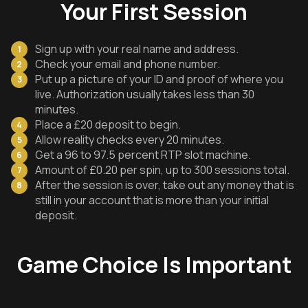
Your First Session
Sign up with your real name and address.
Check your email and phone number.
Put up a picture of your ID and proof of where you
live. Authorization usually takes less than 30
minutes.
Place a £20 deposit to begin.
Allow reality checks every 20 minutes.
Get a 96 to 97.5 percent RTP slot machine.
Amount of £0.20 per spin, up to 300 sessions total.
After the session is over, take out any money that is
still in your account that is more than your initial
deposit.
Game Choice Is Important